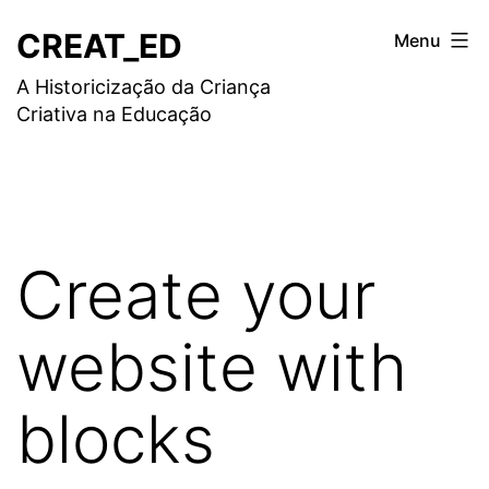
Saltar
CREAT_ED
Menu
para
A Historicização da Criança
o
Criativa na Educação
conteúdo
Create your
website with
blocks