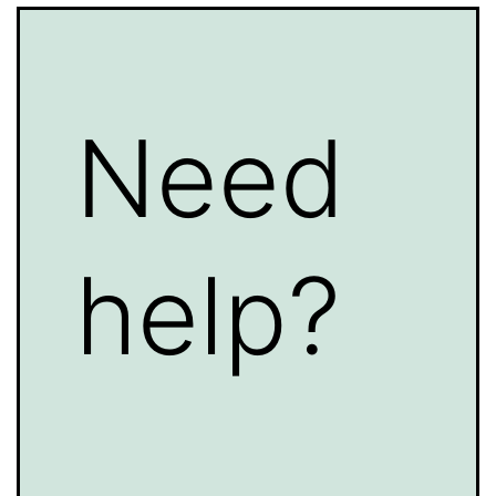
Need
help?