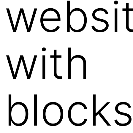
websi
with
block