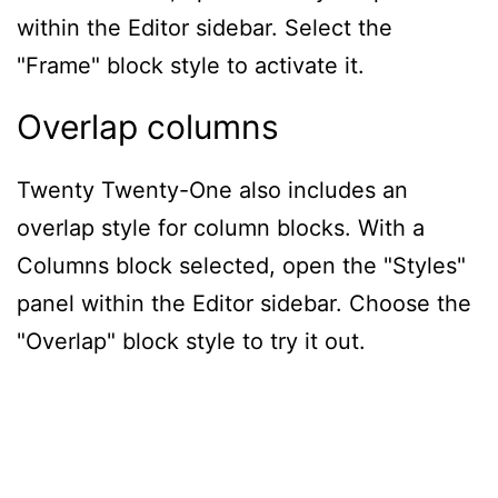
within the Editor sidebar. Select the
"Frame" block style to activate it.
Overlap columns
Twenty Twenty-One also includes an
overlap style for column blocks. With a
Columns block selected, open the "Styles"
panel within the Editor sidebar. Choose the
"Overlap" block style to try it out.