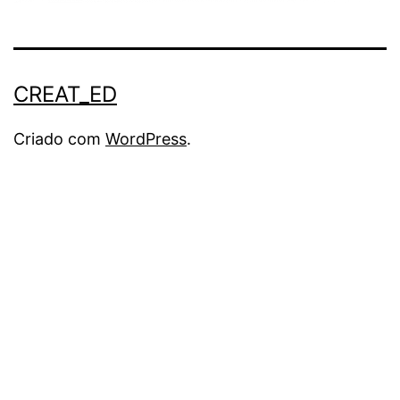
CREAT_ED
Criado com
WordPress
.