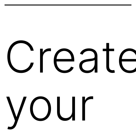
Creat
your