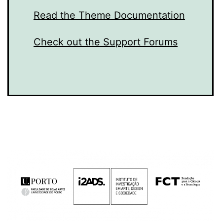
Read the Theme Documentation
Check out the Support Forums