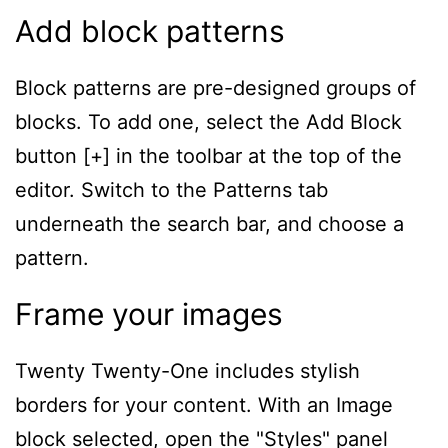
Add block patterns
Block patterns are pre-designed groups of
blocks. To add one, select the Add Block
button [+] in the toolbar at the top of the
editor. Switch to the Patterns tab
underneath the search bar, and choose a
pattern.
Frame your images
Twenty Twenty-One includes stylish
borders for your content. With an Image
block selected, open the "Styles" panel